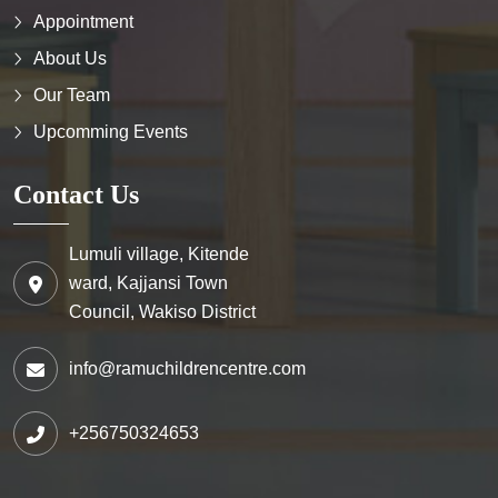
Appointment
About Us
Our Team
Upcomming Events
Contact Us
Lumuli village, Kitende
ward, Kajjansi Town
Council, Wakiso District
info@ramuchildrencentre.com
+256750324653