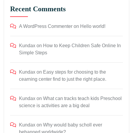
Recent Comments
A WordPress Commenter
on
Hello world!
Kundax
on
How to Keep Children Safe Online In
Simple Steps
Kundax
on
Easy steps for choosing to the
cearning center find to just the right place.
Kundax
on
What can tracks teach kids Preschool
science is activities are a big deal
Kundax
on
Why would baby scholl ever
bebanned worldwide?