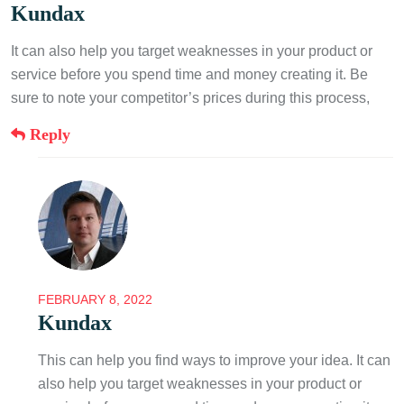
Kundax
It can also help you target weaknesses in your product or
service before you spend time and money creating it. Be
sure to note your competitor’s prices during this process,
Reply
FEBRUARY 8, 2022
Kundax
This can help you find ways to improve your idea. It can
also help you target weaknesses in your product or