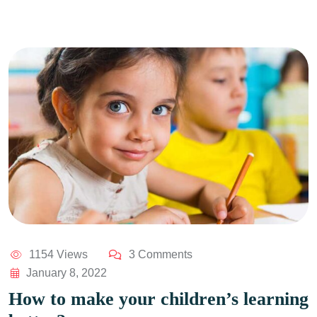
1154 Views
3 Comments
January 8, 2022
How to make your children’s learning