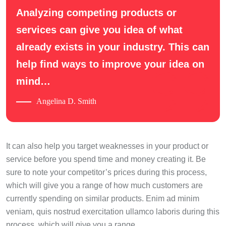
Analyzing competing products or
services can give you idea of what
already exists in your industry. This can
help find ways to improve your idea on
mind…
Angelina D. Smith
It can also help you target weaknesses in your product or
service before you spend time and money creating it. Be
sure to note your competitor’s prices during this process,
which will give you a range of how much customers are
currently spending on similar products. Enim ad minim
veniam, quis nostrud exercitation ullamco laboris during this
process, which will give you a range