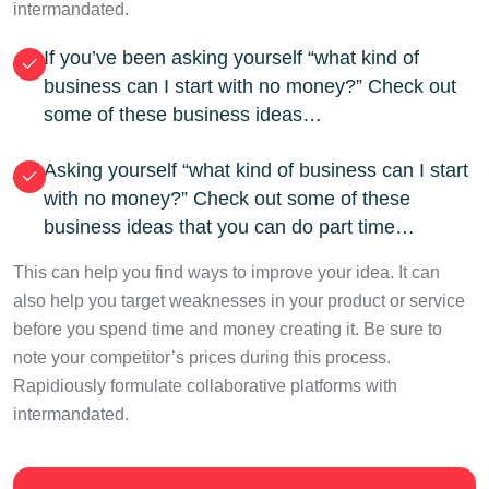
intermandated.
If you’ve been asking yourself “what kind of
business can I start with no money?” Check out
some of these business ideas…
Asking yourself “what kind of business can I start
with no money?” Check out some of these
business ideas that you can do part time…
This can help you find ways to improve your idea. It can
also help you target weaknesses in your product or service
before you spend time and money creating it. Be sure to
note your competitor’s prices during this process.
Rapidiously formulate collaborative platforms with
intermandated.