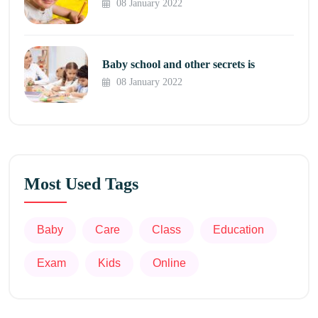
08 January 2022
Baby school and other secrets is
08 January 2022
Most Used Tags
Baby
Care
Class
Education
Exam
Kids
Online