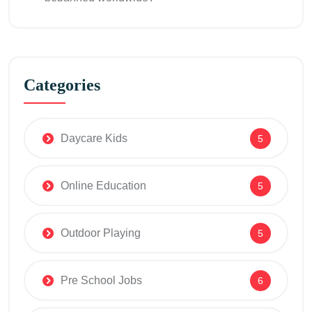
Categories
Daycare Kids
5
Online Education
5
Outdoor Playing
5
Pre School Jobs
6