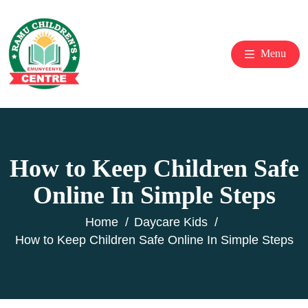
Menu
How to Keep Children Safe
Online In Simple Steps
Home
Daycare Kids
How to Keep Children Safe Online In Simple Steps