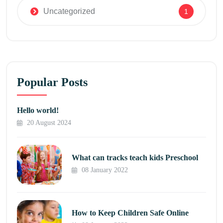
Uncategorized
1
Popular Posts
Hello world!
20 August 2024
What can tracks teach kids Preschool
08 January 2022
How to Keep Children Safe Online