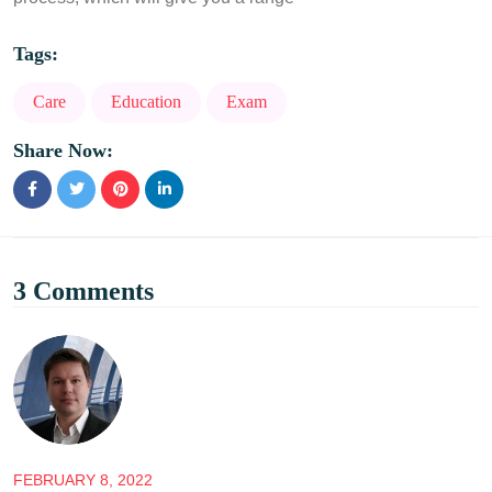
Tags:
Care
Education
Exam
Share Now:
3 Comments
FEBRUARY 8, 2022