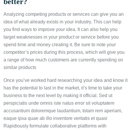
better?
Analyzing competing products or services can give you an
idea of what already exists in your industry. This can help
you find ways to improve your idea. It can also help you
target weaknesses in your product or service before you
spend time and money creating it. Be sure to note your
competitor’s prices during this process, which will give you
a range of how much customers are currently spending on
similar products
Once you’ve worked hard researching your idea and know it
has the potential to last in the market, it’s time to take your
business to the next level by making it official. Sed ut
perspiciatis unde omnis iste natus error sit voluptatem
accusantium doloremque laudantium, totam rem aperiam,
eaque ipsa quae ab illo inventore veritatis et quasi
Rapidiously formulate collaborative platforms with