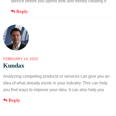
service before you spend time and money creating it
Reply
FEBRUARY 14, 2022
Kundax
Analyzing competing products or services can give you an
idea of what already exists in your industry. This can help
you find ways to improve your idea. It can also help you
Reply