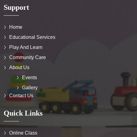
Support
Home
Educational Services
Play And Learn
Community Care
About Us
Events
Gallery
Contact Us
Quick Links
Online Class