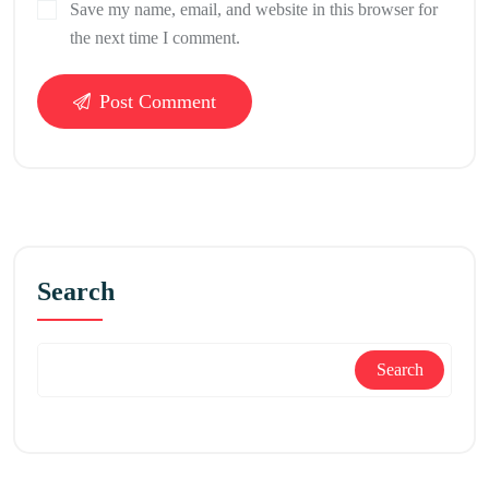
Save my name, email, and website in this browser for
the next time I comment.
Post Comment
Search
Search