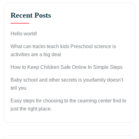
Recent Posts
Hello world!
What can tracks teach kids Preschool science is
activities are a big deal
How to Keep Children Safe Online In Simple Steps
Baby school and other secrets is yourfamily doesn’t
tell you
Easy steps for choosing to the cearning center find to
just the right place.