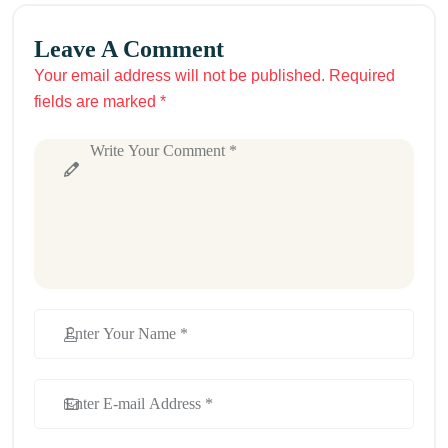
Leave A Comment
Your email address will not be published. Required
fields are marked *