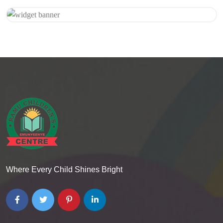
Get 20% Off
Hurry Up
Where Every Child Shines Bright