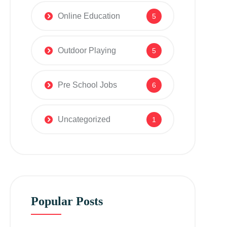
Online Education
5
Outdoor Playing
5
Pre School Jobs
6
Uncategorized
1
Popular Posts