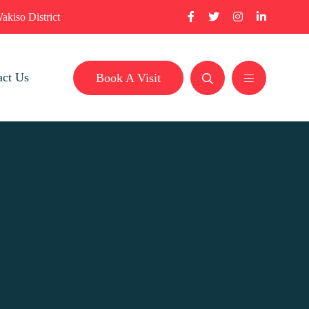
akiso District
act Us
Book A Visit