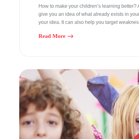
How to make your children’s learning better?
give you an idea of what already exists in you
your idea. It can also help you target weaknes
Read More