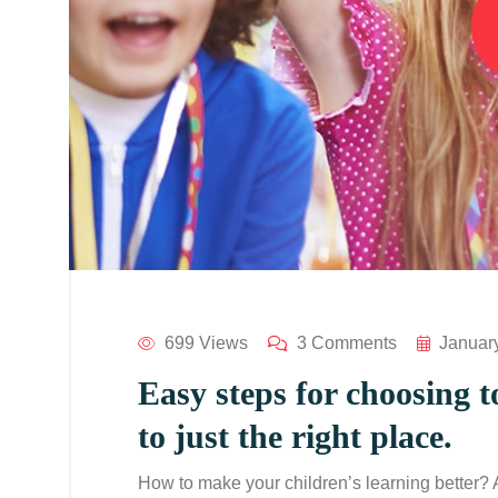
699 Views
3 Comments
Januar
Easy steps for choosing t
to just the right place.
How to make your children’s learning better?