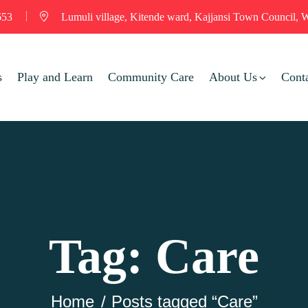
653
Lumuli village, Kitende ward, Kajjansi Town Council, W
s
Play and Learn
Community Care
About Us
Cont
Tag:
Care
Home
Posts tagged “Care”