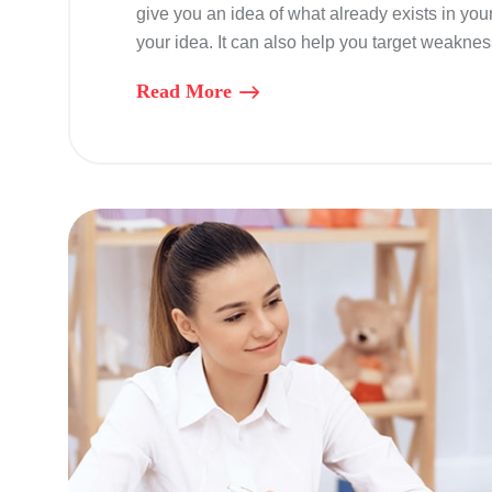
give you an idea of what already exists in you
your idea. It can also help you target weaknes
Read More