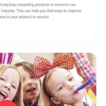
 Analyzing competing products or services can
r industry. This can help you find ways to improve
ses in your product or service