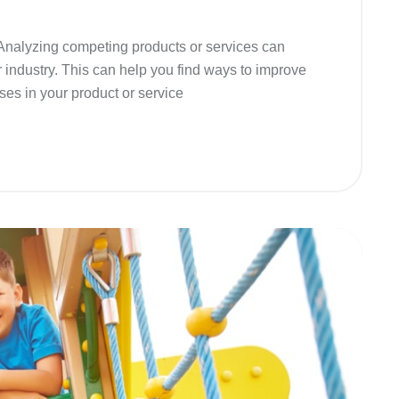
 Analyzing competing products or services can
r industry. This can help you find ways to improve
ses in your product or service