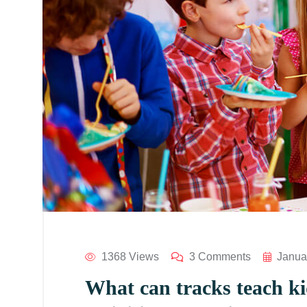
1368 Views
3 Comments
Janua
What can tracks teach kid