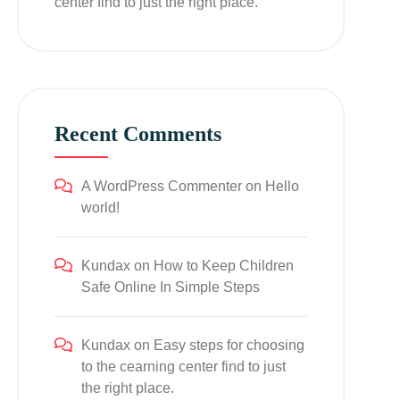
center find to just the right place.
Recent Comments
A WordPress Commenter
on
Hello
world!
Kundax
on
How to Keep Children
Safe Online In Simple Steps
Kundax
on
Easy steps for choosing
to the cearning center find to just
the right place.