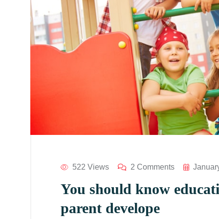
522 Views
2 Comments
Januar
You should know educatio
parent develope