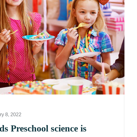
ry 8, 2022
s Preschool science is