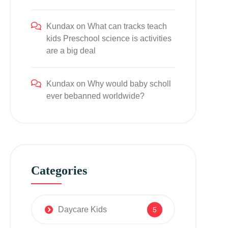
Kundax
on
What can tracks teach
kids Preschool science is activities
are a big deal
Kundax
on
Why would baby scholl
ever bebanned worldwide?
Categories
Daycare Kids
5