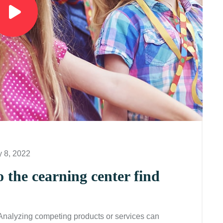
y 8, 2022
o the cearning center find
 Analyzing competing products or services can