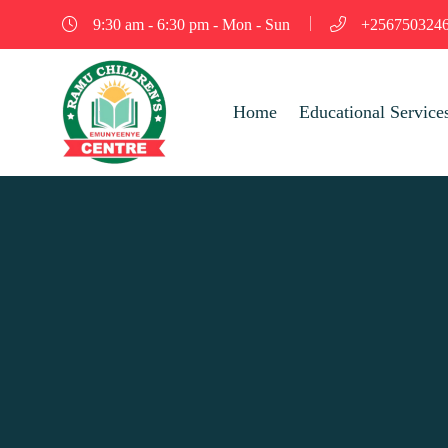
9:30 am - 6:30 pm - Mon - Sun
+256750324
Home
Educational Service