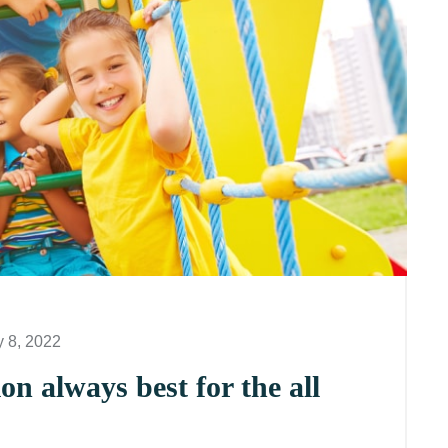
y 8, 2022
n always best for the all