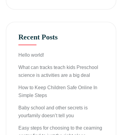
Recent Posts
Hello world!
What can tracks teach kids Preschool
science is activities are a big deal
How to Keep Children Safe Online In
Simple Steps
Baby school and other secrets is
yourfamily doesn’t tell you
Easy steps for choosing to the cearning