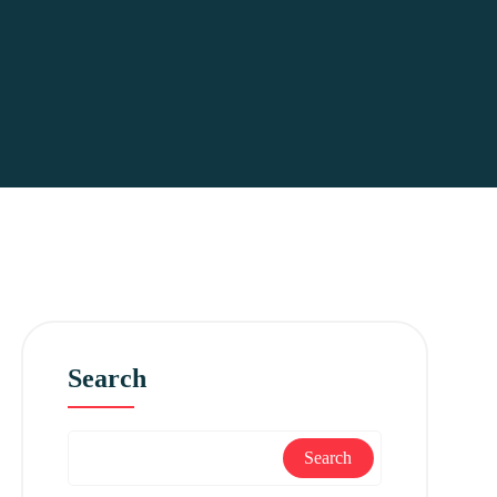
Search
Search