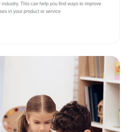
r industry. This can help you find ways to improve
ses in your product or service