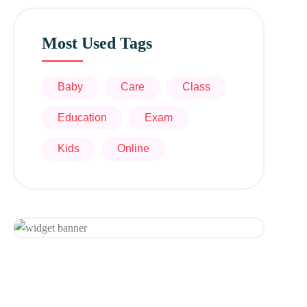
Most Used Tags
Baby
Care
Class
Education
Exam
Kids
Online
Get 20% Off
Hurry Up