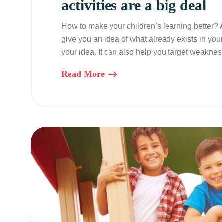
activities are a big deal
How to make your children’s learning better?
give you an idea of what already exists in you
your idea. It can also help you target weaknes
Read More