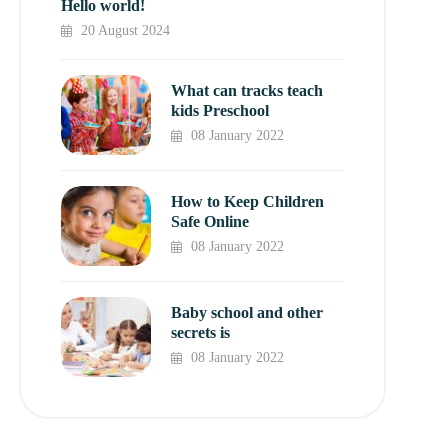
Hello world!
20 August 2024
What can tracks teach
kids Preschool
08 January 2022
How to Keep Children
Safe Online
08 January 2022
Baby school and other
secrets is
08 January 2022